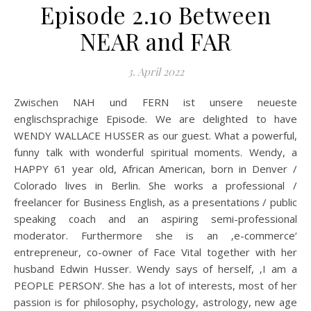
Episode 2.10 Between
NEAR and FAR
3. April 2022
Zwischen NAH und FERN ist unsere neueste
englischsprachige Episode. We are delighted to have
WENDY WALLACE HUSSER as our guest. What a powerful,
funny talk with wonderful spiritual moments. Wendy, a
HAPPY 61 year old, African American, born in Denver /
Colorado lives in Berlin. She works a professional /
freelancer for Business English, as a presentations / public
speaking coach and an aspiring semi-professional
moderator. Furthermore she is an ‚e-commerce‘
entrepreneur, co-owner of Face Vital together with her
husband Edwin Husser. Wendy says of herself, ‚I am a
PEOPLE PERSON‘. She has a lot of interests, most of her
passion is for philosophy, psychology, astrology, new age