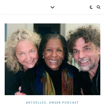
,
AKTUELLES
UNSER PODCAST