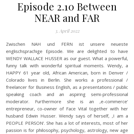
Episode 2.10 Between
NEAR and FAR
3. April 2022
Zwischen NAH und FERN ist unsere neueste
englischsprachige Episode. We are delighted to have
WENDY WALLACE HUSSER as our guest. What a powerful,
funny talk with wonderful spiritual moments. Wendy, a
HAPPY 61 year old, African American, born in Denver /
Colorado lives in Berlin. She works a professional /
freelancer for Business English, as a presentations / public
speaking coach and an aspiring semi-professional
moderator. Furthermore she is an ‚e-commerce‘
entrepreneur, co-owner of Face Vital together with her
husband Edwin Husser. Wendy says of herself, ‚I am a
PEOPLE PERSON‘. She has a lot of interests, most of her
passion is for philosophy, psychology, astrology, new age