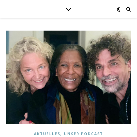
,
AKTUELLES
UNSER PODCAST